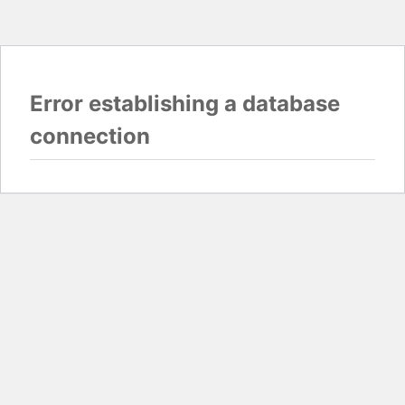
Error establishing a database
connection