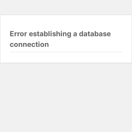
Error establishing a database
connection